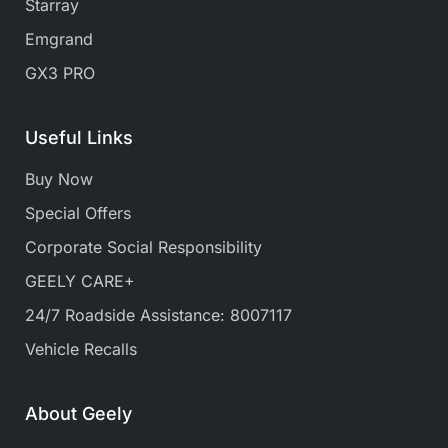
Starray
Emgrand
GX3 PRO
Useful Links
Buy Now
Special Offers
Corporate Social Responsibility
GEELY CARE+
24/7 Roadside Assistance: 8007117
Vehicle Recalls
About Geely