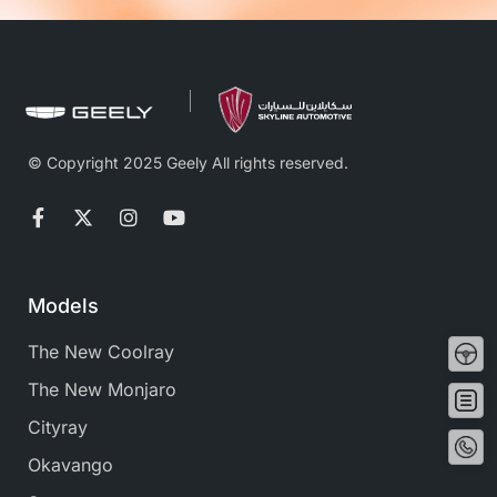
© Copyright 2025 Geely All rights reserved.
Models
Tes
The New Coolray
Driv
The New Monjaro
Buy
no
Cityray
Conta
No
Okavango