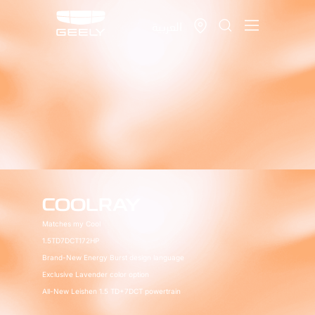
العربية
COOLRAY
Matches my Cool
1.5TD
7DCT
172HP
Brand-New Energy Burst design language
Exclusive Lavender color option
All-New Leishen 1.5 TD+7DCT powertrain