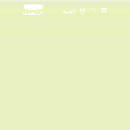
العربية