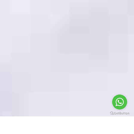
PRIVACY POLICY