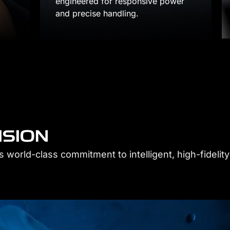
power
Control your own space with intelligent
each passenger.
ISION
 world-class commitment to intelligent, high-fidelity