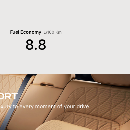
Fuel Economy
L/100 Km
8.8
ORT
uxury to every moment of your drive.