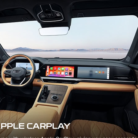
WORLD-CLAS
2.0TD + 8AT
POWERTRAIN
Embark on every journey wi
refined 2.0TD engine and 
shifting 8AT transmission,