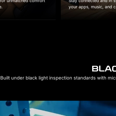
nnected and in sync with wireless Apple CarPlay, giving y
ps, music, and calls.
BLAC
Built under black light inspection standards with mi