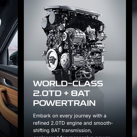
S
th a
smooth-
FOUR-ZONE INDIVI