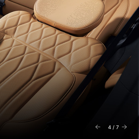
6 / 7