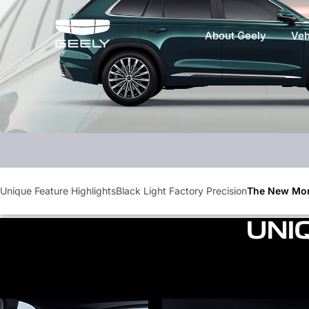
About Geely
Veh
Unique Feature Highlights
Black Light Factory Precision
The New Mon
UNI