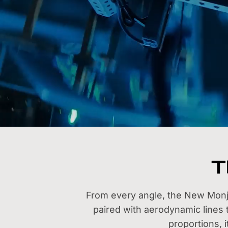
T
From every angle, the New Monjar
paired with aerodynamic lines
proportions, 