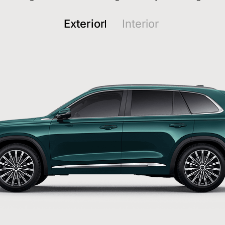
Exterior
Interior