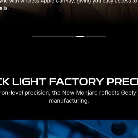
ou easy access to
engineered for responsive 
and precise handling.
K LIGHT FACTORY PREC
cron-level precision, the New Monjaro reflects Geely’s
manufacturing.