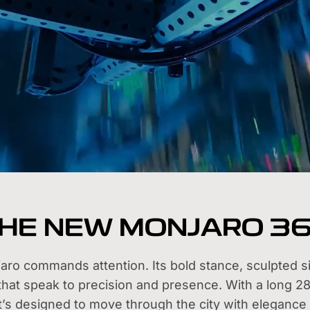
HE NEW MONJARO 3
o commands attention. Its bold stance, sculpted sil
 that speak to precision and presence. With a long 
it’s designed to move through the city with elegance 