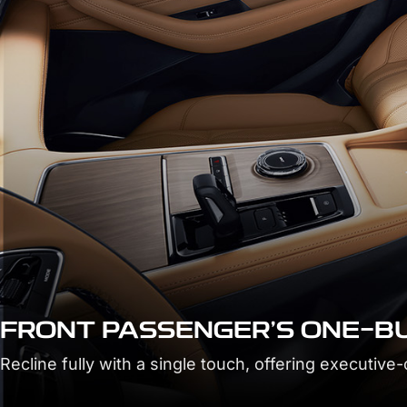
BOSS BUTTON
Take command of rear seat comfort at the push of a