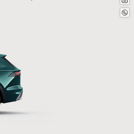
now
Conta
Now