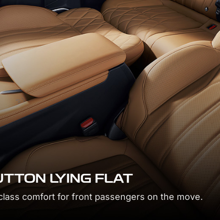
 button and adjust space for maximum relaxation.