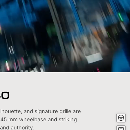
60
houette, and signature grille are
Test
2845 mm wheelbase and striking
Driv
Buy
and authority.