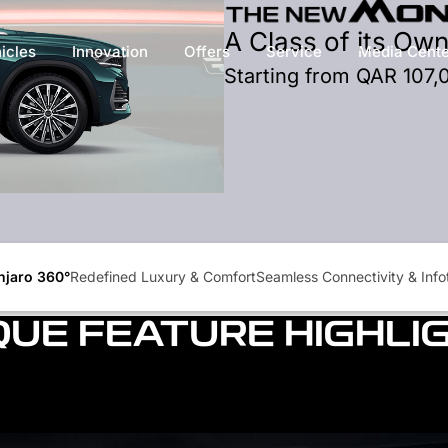
A Class of its Ow
icles
Innovation
Offers
Service
Media Cente
Starting from QAR 107,
jaro 360°
Redefined Luxury & Comfort
Seamless Connectivity & Inf
QUE FEATURE HIGHLI