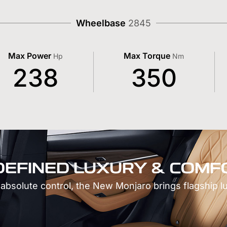
Wheelbase
2845
Max Power
Max Torque
Hp
Nm
238
350
DEFINED LUXURY & COMF
 absolute control, the New Monjaro brings flagship l