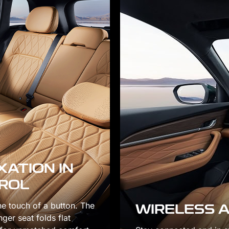
RELESS APPLE CARPLAY