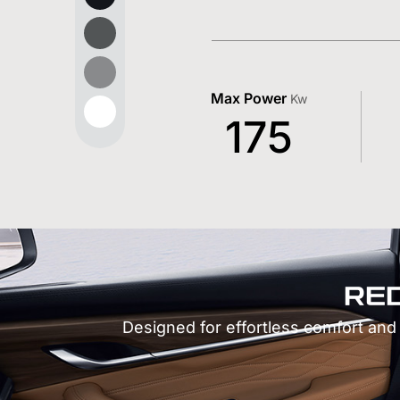
Max Power
Kw
175
RE
Designed for effortless comfort and