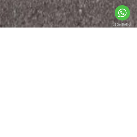
WHO WE ARE
At Geely Auto, we believe everyone deserves a refined
mobility experience.
Since the beginning, we’ve brought together safety,
technology, innovative thinking, and design, making it
accessible to all.
But we’re not just making cars anymore; we’re creating a
better way of living. We’re enabling people to explore new
horizons, possibilities, and perspectives.
TO SEE THE WORLD IN FULL