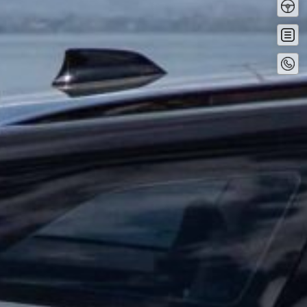
Driv
Buy
no
Conta
No