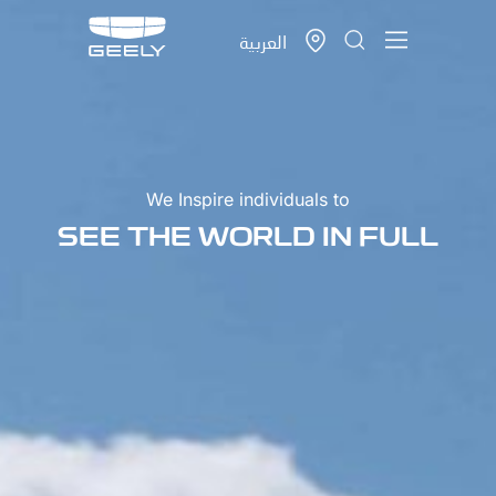
العربية
We Inspire individuals to
SEE THE WORLD IN FULL