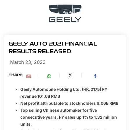
العربية
GEELY AUTO 2021 FINANCIAL
RESULTS RELEASED
March 23, 2022
SHARE:
Geely Automobile Holding Ltd. (HK.0175) FY
revenue 101.6B RMB
Net profit attributable to stockholders 6.06B RMB
Top selling Chinese automaker for five
consecutive years, FY sales up 1% to 1.32 million
units.