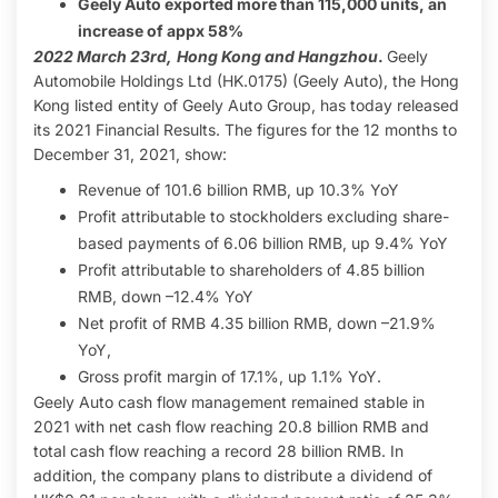
Geely Auto exported more than 115,000 units, an
increase of appx 58%
2022 March 23rd,
Hong Kong and Hangzhou
.
Geely
Automobile Holdings Ltd (HK.0175) (Geely Auto), the Hong
Kong listed entity of Geely Auto Group, has today released
its 2021 Financial Results. The figures for the 12 months to
December 31, 2021, show:
Revenue of 101.6 billion RMB, up 10.3% YoY
Profit attributable to stockholders excluding share-
based payments of 6.06 billion RMB, up 9.4% YoY
Profit attributable to shareholders of 4.85 billion
RMB, down –12.4% YoY
Net profit of RMB 4.35 billion RMB, down –21.9%
YoY,
Gross profit margin of 17.1%, up 1.1% YoY.
Geely Auto cash flow management remained stable in
2021 with net cash flow reaching 20.8 billion RMB and
total cash flow reaching a record 28 billion RMB. In
addition, the company plans to distribute a dividend of