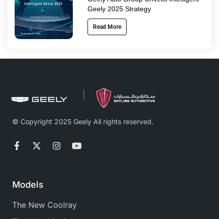
Geely 2025 Strategy
Read More
© Copyright 2025 Geely All rights reserved.
Models
The New Coolray