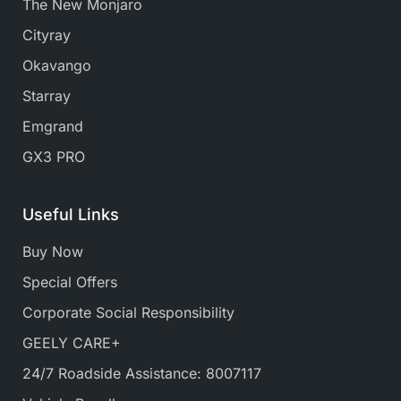
The New Monjaro
Cityray
Okavango
Starray
Emgrand
GX3 PRO
Useful Links
Buy Now
Special Offers
Corporate Social Responsibility
GEELY CARE+
24/7 Roadside Assistance: 8007117