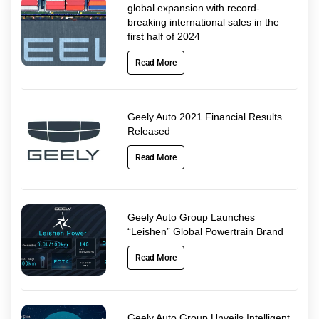
global expansion with record-
breaking international sales in the
first half of 2024
Read More
Geely Auto 2021 Financial Results
Released
Read More
Geely Auto Group Launches
“Leishen” Global Powertrain Brand
Read More
Geely Auto Group Unveils Intelligent