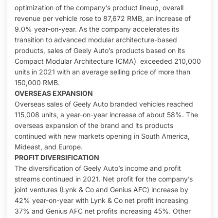
optimization of the company’s product lineup, overall
revenue per vehicle rose to 87,672 RMB, an increase of
9.0% year-on-year. As the company accelerates its
transition to advanced modular architecture-based
products, sales of Geely Auto’s products based on its
Compact Modular Architecture (CMA) exceeded 210,000
units in 2021 with an average selling price of more than
150,000 RMB.
OVERSEAS EXPANSION
Overseas sales of Geely Auto branded vehicles reached
115,008 units, a year-on-year increase of about 58%. The
overseas expansion of the brand and its products
continued with new markets opening in South America,
Mideast, and Europe.
PROFIT DIVERSIFICATION
The diversification of Geely Auto’s income and profit
streams continued in 2021. Net profit for the company’s
joint ventures (Lynk & Co and Genius AFC) increase by
42% year-on-year with Lynk & Co net profit increasing
37% and Genius AFC net profits increasing 45%. Other