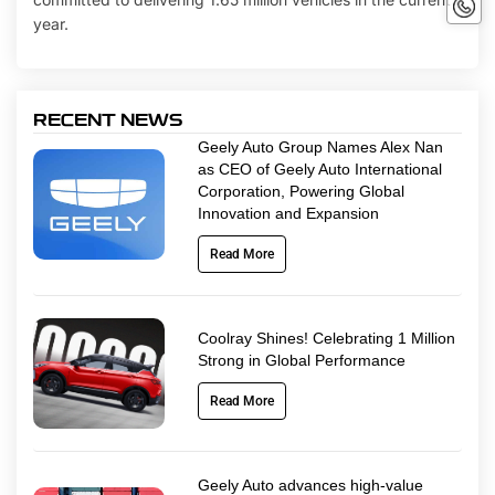
No
year.
RECENT NEWS
Geely Auto Group Names Alex Nan
as CEO of Geely Auto International
Corporation, Powering Global
Innovation and Expansion
Read More
Coolray Shines! Celebrating 1 Million
Strong in Global Performance
Read More
Geely Auto advances high-value