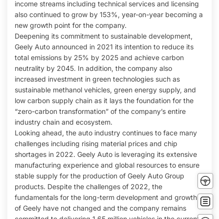
income streams including technical services and licensing
also continued to grow by 153%, year-on-year becoming a
new growth point for the company.
Deepening its commitment to sustainable development,
Geely Auto announced in 2021 its intention to reduce its
total emissions by 25% by 2025 and achieve carbon
neutrality by 2045. In addition, the company also
increased investment in green technologies such as
sustainable methanol vehicles, green energy supply, and
low carbon supply chain as it lays the foundation for the
“zero-carbon transformation” of the company’s entire
industry chain and ecosystem.
Looking ahead, the auto industry continues to face many
challenges including rising material prices and chip
shortages in 2022. Geely Auto is leveraging its extensive
manufacturing experience and global resources to ensure
Tes
stable supply for the production of Geely Auto Group
Driv
products. Despite the challenges of 2022, the
Buy
fundamentals for the long-term development and growth
no
of Geely have not changed and the company remains
Conta
committed to delivering 1.65 million vehicles in the current