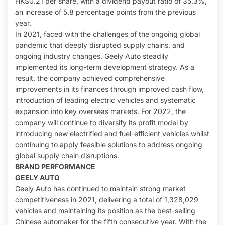
HK$0.21 per share, with a dividend payout ratio of 35.3%,
an increase of 5.8 percentage points from the previous
year.
In 2021, faced with the challenges of the ongoing global
pandemic that deeply disrupted supply chains, and
ongoing industry changes, Geely Auto steadily
implemented its long-term development strategy. As a
result, the company achieved comprehensive
improvements in its finances through improved cash flow,
introduction of leading electric vehicles and systematic
expansion into key overseas markets. For 2022, the
company will continue to diversify its profit model by
introducing new electrified and fuel-efficient vehicles whilst
continuing to apply feasible solutions to address ongoing
global supply chain disruptions.
BRAND PERFORMANCE
GEELY AUTO
Geely Auto has continued to maintain strong market
competitiveness in 2021, delivering a total of 1,328,029
vehicles and maintaining its position as the best-selling
Chinese automaker for the fifth consecutive year. With the