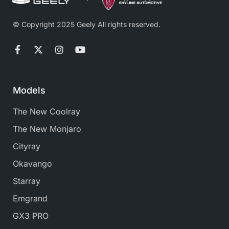
© Copyright 2025 Geely All rights reserved.
Models
The New Coolray
The New Monjaro
Cityray
Okavango
Starray
Emgrand
GX3 PRO