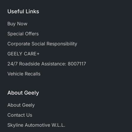
Useful Links
Buy Now
Special Offers
Corporate Social Responsibility
GEELY CARE+
24/7 Roadside Assistance: 8007117
Vehicle Recalls
About Geely
About Geely
Contact Us
Skyline Automotive W.L.L.