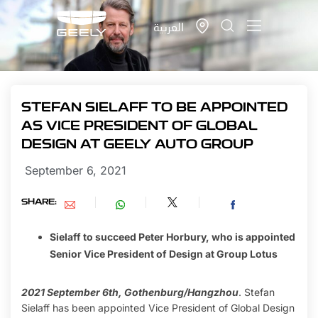
العربية
STEFAN SIELAFF TO BE APPOINTED
AS VICE PRESIDENT OF GLOBAL
DESIGN AT GEELY AUTO GROUP
September 6, 2021
SHARE:
Sielaff to succeed Peter Horbury, who is appointed
Senior Vice President of Design at Group Lotus
2021 September 6th, Gothenburg/Hangzhou
. Stefan
Sielaff has been appointed Vice President of Global Design