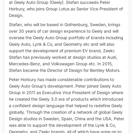
at Geely Auto Group (Geely). Stefan succeeds Peter
Horbury, who joins Group Lotus as Senior Vice President of
Design.
Stefan, who will be based in Gothenburg, Sweden, brings
over 30 years of car design experience to Geely and will
oversee the Geely Auto Group portfolio of brands including
Geely Auto, Lynk & Co, and Geometry etc and will also
support the development of premium EV brand, Zeekr.
Stefan has previously worked at design studios at Audi,
Mercedes-Benz, and Volkswagen Group etc. In 2015,
Stefan became the Director of Design for Bentley Motors.
Peter Horbury has made considerable contributions to
Geely Auto Group’s development. Peter joined Geely Auto
Group in 2011 as Executive Vice President of Design where
he created the Geely 3.0 era of products which introduced
a confident design language that helped to redefine Geely
globally. Through the creation of a network of global Geely
Design studios in Sweden, Spain, China and the USA, Peter
was able to support the development of the Lynk & Co,
Geometry, and Zeekr brands, all of which have gone on to