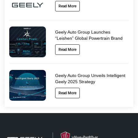
Read More
Geely Auto Group Launches
“Leishen” Global Powertrain Brand
Read More
Geely Auto Group Unveils Intelligent
Geely 2025 Strategy
Read More