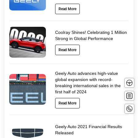
Read More
Coolray Shines! Celebrating 1 Million
Strong in Global Performance
Read More
Geely Auto advances high-value
Tes
global expansion with record-
breaking international sales in the
Driv
first half of 2024
Buy
no
Read More
Conta
No
Geely Auto 2021 Financial Results
Released