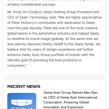
achieve considerable success.
Mr. Andy An Conghui, Geely Holding Group President and
CEO of Zeekr Technology said: “We are highly appreciative
of Peter Horbury’s contribution and dedication to Geely
over the past decade. Peter led one of the most creative
global teams in the automotive industry and helped Geely
to redefine its brand image globally. At the same time we
also warmly welcome Stefan Sielaff to the Geely family, we
believe that his years of design experience will further
enhance Geely Auto Group portfolio of brands with the
ultimate goal of providing the best products to
consumers.”
RECENT NEWS
Geely Auto Group Names Alex Nan
as CEO of Geely Auto International
Corporation, Powering Global
Innovation and Expansion